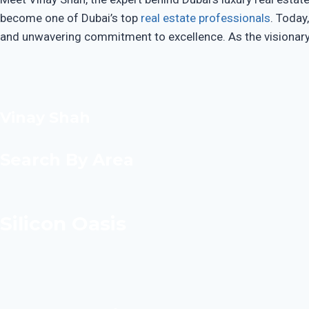
become one of Dubai’s top
real estate professionals
. Today
and unwavering commitment to excellence. As the visionary F
Vinay Shah
Search By Area
Silicon Oasis​