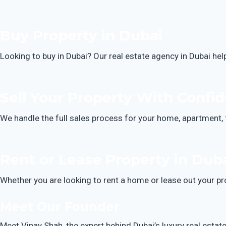
Buy Property in Dubai
Looking to buy in Dubai? Our real estate agency in Dubai hel
Sell Your Property With Confi
We handle the full sales process for your home, apartment, 
Rent or Lease Property in Dub
Whether you are looking to rent a home or lease out your pr
Meet Our Founder
Meet Vinay Shah, the expert behind Dubai’s luxury real estat