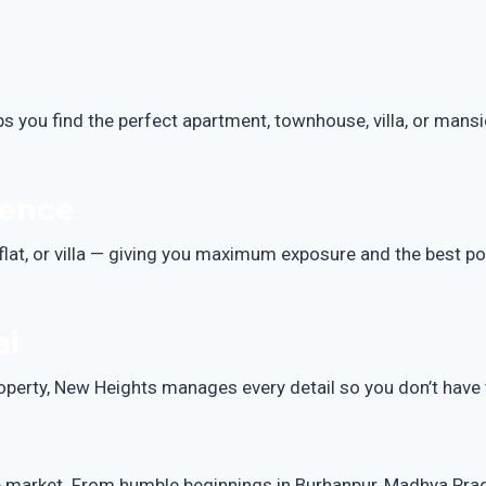
ps you find the perfect apartment, townhouse, villa, or mans
dence
flat, or villa — giving you maximum exposure and the best po
ai
operty, New Heights manages every detail so you don’t have 
e market. From humble beginnings in Burhanpur, Madhya Prades