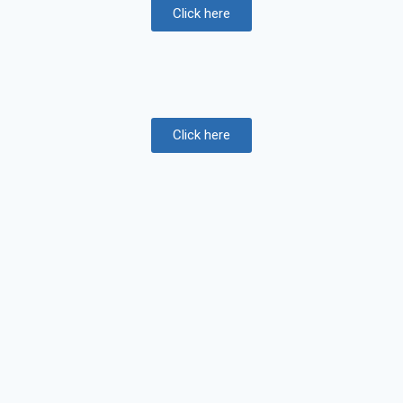
Click here
Click here