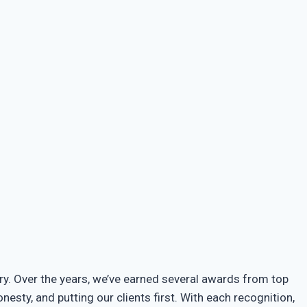
try. Over the years, we’ve earned several awards from top
sty, and putting our clients first. With each recognition,