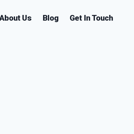
visors in UAE
About Us
Blog
Get In Touch