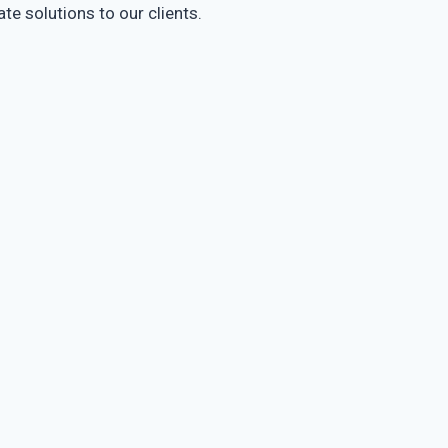
te solutions to our clients.