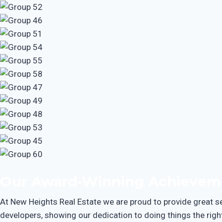
Our Award-Winning Achievem
At New Heights Real Estate we are proud to provide great ser
developers, showing our dedication to doing things the right