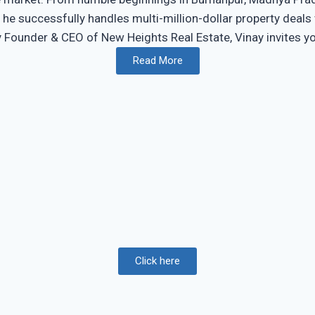
, he successfully handles multi-million-dollar property deal
ounder & CEO of New Heights Real Estate, Vinay invites you t
Read More
Click here