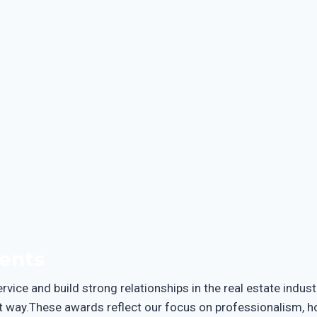
ents
vice and build strong relationships in the real estate indus
 way.These awards reflect our focus on professionalism, hone