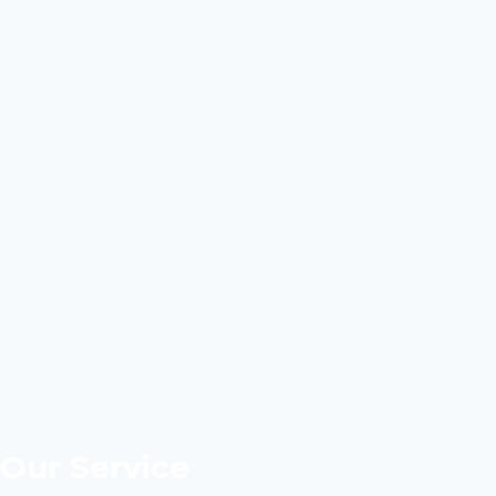
Our Service