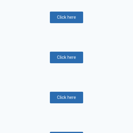
Click here
Click here
Click here