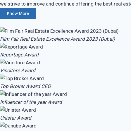
we strive to improve and continue offering the best real esta
Know More
Film Fair Real Estate Excellence Award 2023 (Dubai)
Reportage Award
Vincitore Award
Top Broker Award
CEO
Influencer of the year Award
Unistar Award