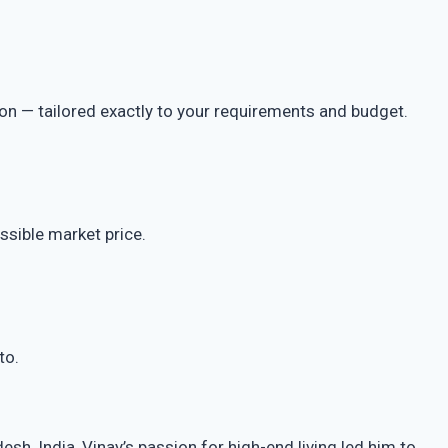
ion — tailored exactly to your requirements and budget.
ssible market price.
to.
h, India, Vinay’s passion for high-end living led him to