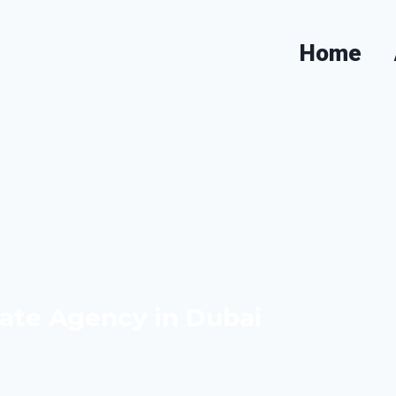
Dubai & Expert Property Ad
Home
ate Agency in Dubai