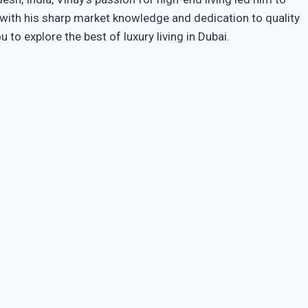
s with his sharp market knowledge and dedication to quality
o explore the best of luxury living in Dubai.