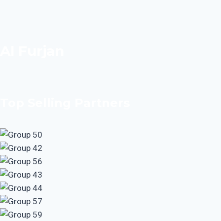
Al Furjan
Top Selling Partners