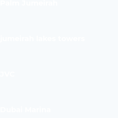
Palm Jumeirah
jumeirah lakes towers
JVC
Dubai Marina