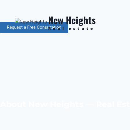
Top Real Estate Agency in 
New Heights
Request a Free Consultation
Real estate
About New Heights — Real Est